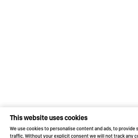
This website uses cookies
We use cookies to personalise content and ads, to provide 
traffic. Without your explicit consent we will not track any