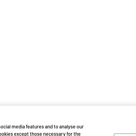
social media features and to analyse our
 cookies except those necessary for the