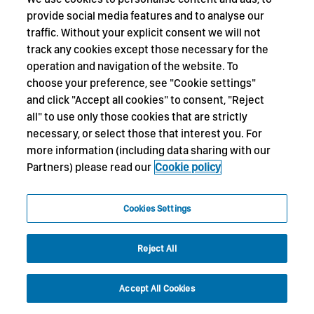
provide social media features and to analyse our
traffic. Without your explicit consent we will not
track any cookies except those necessary for the
operation and navigation of the website. To
choose your preference, see "Cookie settings"
and click "Accept all cookies" to consent, "Reject
all" to use only those cookies that are strictly
necessary, or select those that interest you. For
more information (including data sharing with our
Partners) please read our
Cookie policy
Cookies Settings
Reject All
Accept All Cookies