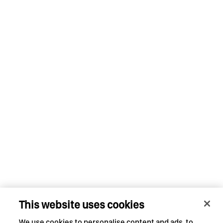
This website uses cookies
We use cookies to personalise content and ads, to