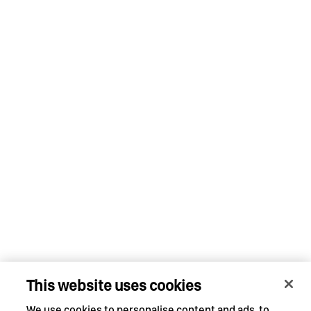
This website uses cookies
We use cookies to personalise content and ads, to