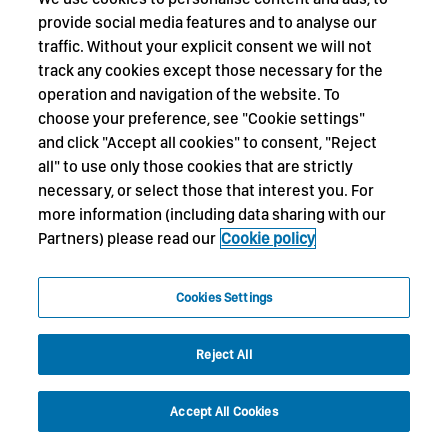
provide social media features and to analyse our
traffic. Without your explicit consent we will not
track any cookies except those necessary for the
operation and navigation of the website. To
choose your preference, see "Cookie settings"
and click "Accept all cookies" to consent, "Reject
all" to use only those cookies that are strictly
necessary, or select those that interest you. For
more information (including data sharing with our
Partners) please read our
Cookie policy
Cookies Settings
Reject All
Accept All Cookies