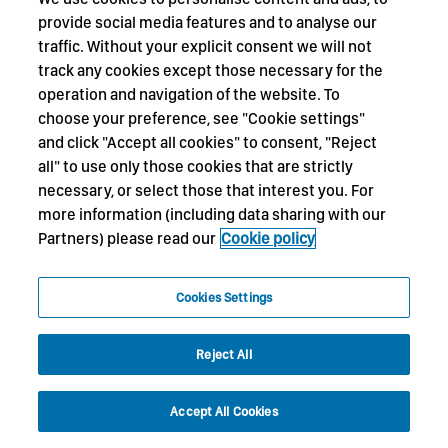
provide social media features and to analyse our
traffic. Without your explicit consent we will not
track any cookies except those necessary for the
operation and navigation of the website. To
choose your preference, see "Cookie settings"
and click "Accept all cookies" to consent, "Reject
all" to use only those cookies that are strictly
necessary, or select those that interest you. For
more information (including data sharing with our
Partners) please read our
Cookie policy
Cookies Settings
Reject All
Accept All Cookies