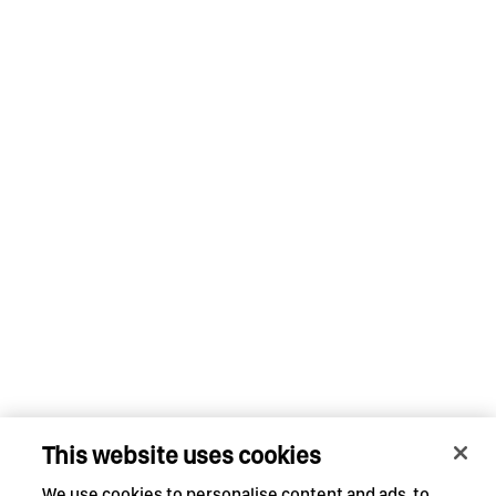
This website uses cookies
We use cookies to personalise content and ads, to