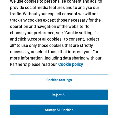
We use cookies to personalise content and ads, to
provide social media features and to analyse our
traffic. Without your explicit consent we will not
track any cookies except those necessary for the
operation and navigation of the website. To
choose your preference, see "Cookie settings"
and click "Accept all cookies" to consent, "Reject
all" to use only those cookies that are strictly
necessary, or select those that interest you. For
more information (including data sharing with our
Partners) please read our
Cookie policy
Cookies Settings
Reject All
Accept All Cookies