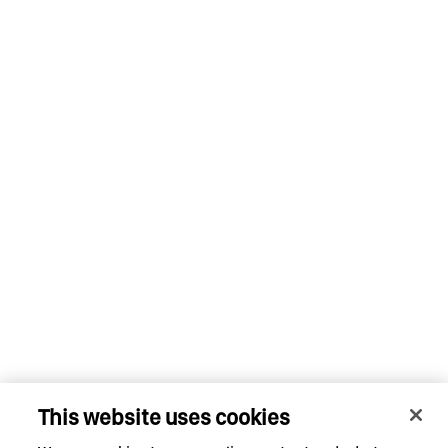
This website uses cookies