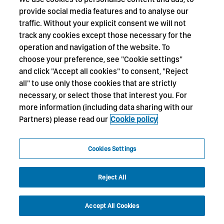
provide social media features and to analyse our
traffic. Without your explicit consent we will not
track any cookies except those necessary for the
operation and navigation of the website. To
choose your preference, see "Cookie settings"
and click "Accept all cookies" to consent, "Reject
all" to use only those cookies that are strictly
necessary, or select those that interest you. For
more information (including data sharing with our
Partners) please read our
Cookie policy
Cookies Settings
Reject All
Accept All Cookies