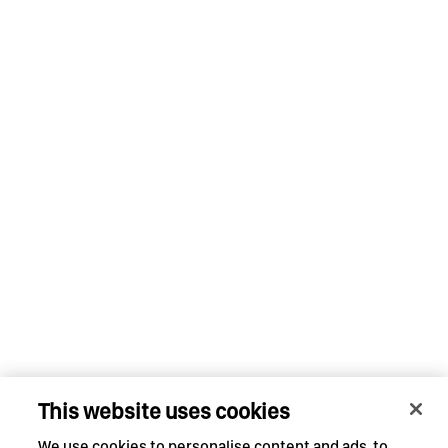
This website uses cookies
We use cookies to personalise content and ads, to