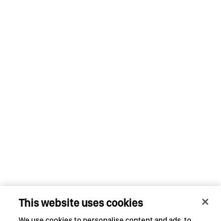
This website uses cookies
We use cookies to personalise content and ads, to