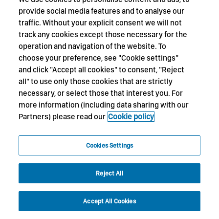
provide social media features and to analyse our
traffic. Without your explicit consent we will not
track any cookies except those necessary for the
operation and navigation of the website. To
choose your preference, see "Cookie settings"
and click "Accept all cookies" to consent, "Reject
all" to use only those cookies that are strictly
necessary, or select those that interest you. For
more information (including data sharing with our
Partners) please read our
Cookie policy
Cookies Settings
Reject All
Accept All Cookies