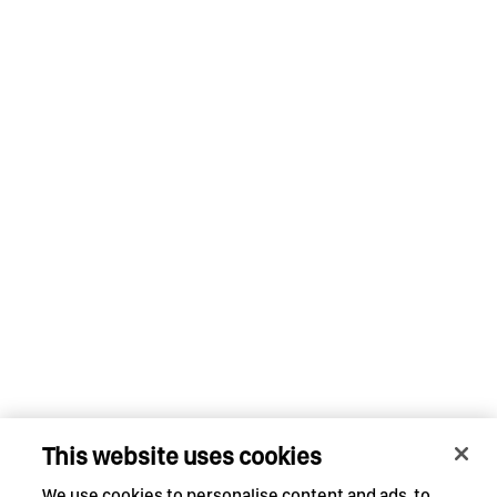
This website uses cookies
We use cookies to personalise content and ads, to