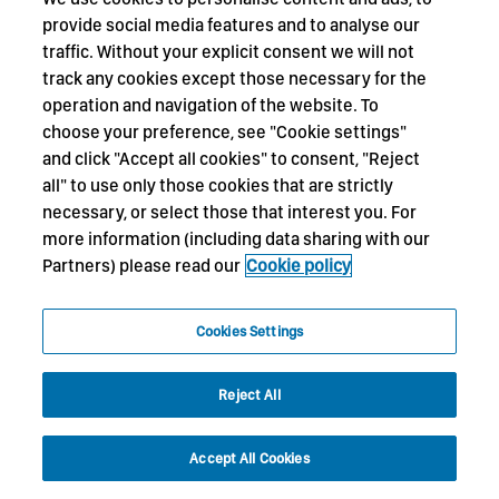
provide social media features and to analyse our
traffic. Without your explicit consent we will not
track any cookies except those necessary for the
operation and navigation of the website. To
choose your preference, see "Cookie settings"
and click "Accept all cookies" to consent, "Reject
all" to use only those cookies that are strictly
necessary, or select those that interest you. For
more information (including data sharing with our
Partners) please read our
Cookie policy
Cookies Settings
Reject All
Accept All Cookies