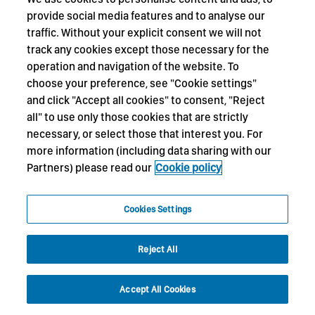
provide social media features and to analyse our
traffic. Without your explicit consent we will not
track any cookies except those necessary for the
operation and navigation of the website. To
choose your preference, see "Cookie settings"
and click "Accept all cookies" to consent, "Reject
all" to use only those cookies that are strictly
necessary, or select those that interest you. For
more information (including data sharing with our
Partners) please read our
Cookie policy
Cookies Settings
Reject All
Accept All Cookies