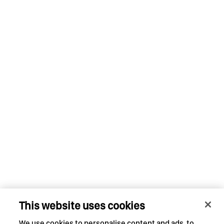
This website uses cookies
We use cookies to personalise content and ads, to