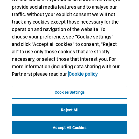
provide social media features and to analyse our
traffic. Without your explicit consent we will not
track any cookies except those necessary for the
operation and navigation of the website. To
choose your preference, see "Cookie settings"
and click "Accept all cookies" to consent, "Reject
all" to use only those cookies that are strictly
necessary, or select those that interest you. For
more information (including data sharing with our
Partners) please read our
Cookie policy
Cookies Settings
Reject All
Accept All Cookies