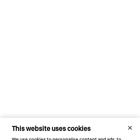
This website uses cookies
We use cookies to personalise content and ads, to