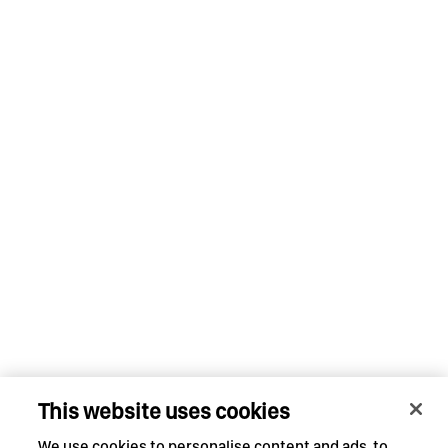
This website uses cookies
We use cookies to personalise content and ads, to