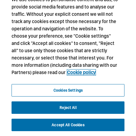
provide social media features and to analyse our
traffic. Without your explicit consent we will not
track any cookies except those necessary for the
operation and navigation of the website. To
choose your preference, see "Cookie settings"
and click "Accept all cookies" to consent, "Reject
all" to use only those cookies that are strictly
necessary, or select those that interest you. For
more information (including data sharing with our
Partners) please read our
Cookie policy
Cookies Settings
Reject All
Accept All Cookies