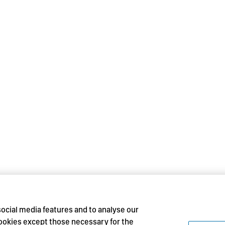
social media features and to analyse our
 cookies except those necessary for the