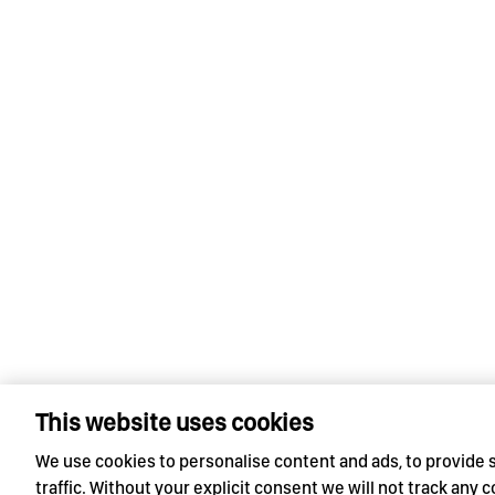
This website uses cookies
We use cookies to personalise content and ads, to provide 
traffic. Without your explicit consent we will not track any