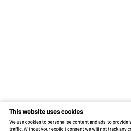
This website uses cookies
We use cookies to personalise content and ads, to provide 
traffic. Without your explicit consent we will not track any