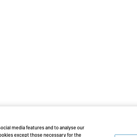
social media features and to analyse our
 cookies except those necessary for the