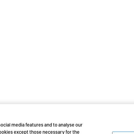
social media features and to analyse our
 cookies except those necessary for the