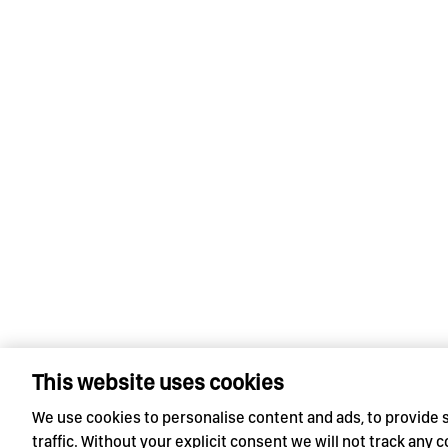
This website uses cookies
We use cookies to personalise content and ads, to provide 
traffic. Without your explicit consent we will not track any