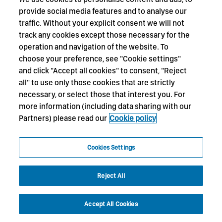
provide social media features and to analyse our
traffic. Without your explicit consent we will not
track any cookies except those necessary for the
operation and navigation of the website. To
choose your preference, see "Cookie settings"
and click "Accept all cookies" to consent, "Reject
all" to use only those cookies that are strictly
necessary, or select those that interest you. For
more information (including data sharing with our
Partners) please read our
Cookie policy
Cookies Settings
Reject All
Accept All Cookies