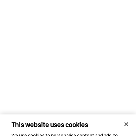
This website uses cookies
We use cookies to personalise content and ads, to