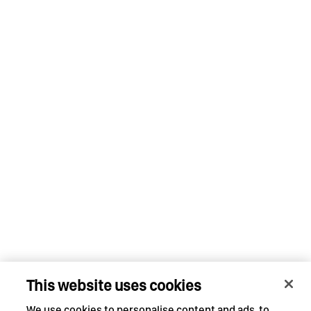
This website uses cookies
We use cookies to personalise content and ads, to