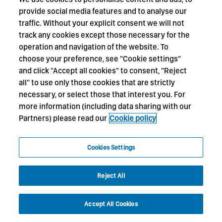
provide social media features and to analyse our
traffic. Without your explicit consent we will not
track any cookies except those necessary for the
operation and navigation of the website. To
choose your preference, see "Cookie settings"
and click "Accept all cookies" to consent, "Reject
all" to use only those cookies that are strictly
necessary, or select those that interest you. For
more information (including data sharing with our
Partners) please read our
Cookie policy
Cookies Settings
Reject All
Accept All Cookies