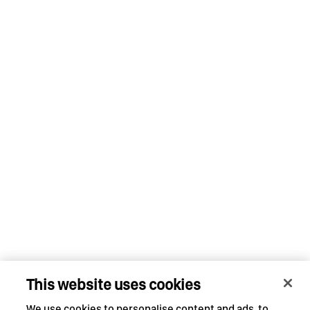
This website uses cookies
We use cookies to personalise content and ads, to