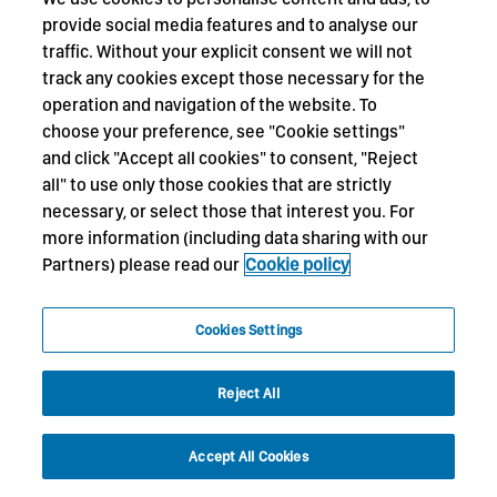
provide social media features and to analyse our
traffic. Without your explicit consent we will not
track any cookies except those necessary for the
operation and navigation of the website. To
choose your preference, see "Cookie settings"
and click "Accept all cookies" to consent, "Reject
all" to use only those cookies that are strictly
necessary, or select those that interest you. For
more information (including data sharing with our
Partners) please read our
Cookie policy
Cookies Settings
Reject All
Accept All Cookies