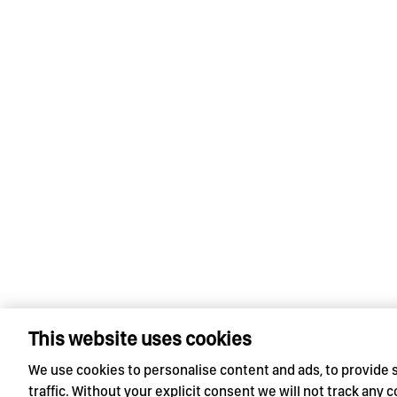
This website uses cookies
We use cookies to personalise content and ads, to provide 
traffic. Without your explicit consent we will not track any