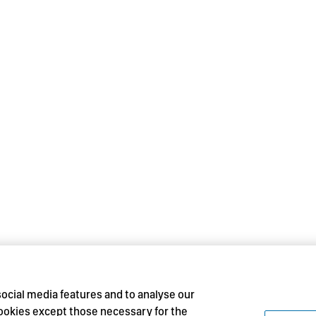
social media features and to analyse our
 cookies except those necessary for the