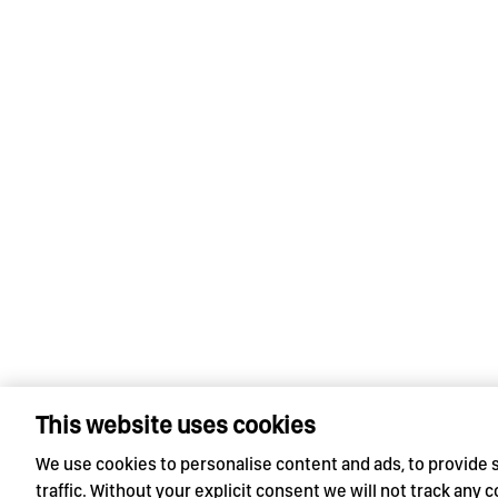
This website uses cookies
We use cookies to personalise content and ads, to provide 
traffic. Without your explicit consent we will not track any