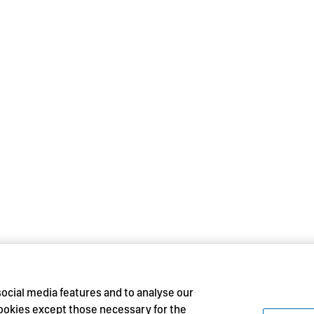
social media features and to analyse our
 cookies except those necessary for the