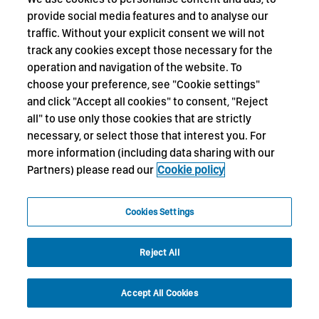
provide social media features and to analyse our
traffic. Without your explicit consent we will not
track any cookies except those necessary for the
operation and navigation of the website. To
choose your preference, see "Cookie settings"
and click "Accept all cookies" to consent, "Reject
all" to use only those cookies that are strictly
necessary, or select those that interest you. For
more information (including data sharing with our
Partners) please read our
Cookie policy
Cookies Settings
Reject All
Accept All Cookies