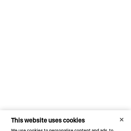
This website uses cookies
We use cookies to personalise content and ads, to