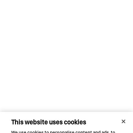
This website uses cookies
We use cookies to personalise content and ads, to