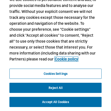
provide social media features and to analyse our
traffic. Without your explicit consent we will not
track any cookies except those necessary for the
operation and navigation of the website. To
choose your preference, see "Cookie settings"
and click "Accept all cookies" to consent, "Reject
all" to use only those cookies that are strictly
necessary, or select those that interest you. For
more information (including data sharing with our
Partners) please read our
Cookie policy
Cookies Settings
Reject All
Accept All Cookies