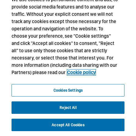
provide social media features and to analyse our
traffic. Without your explicit consent we will not
track any cookies except those necessary for the
operation and navigation of the website. To
choose your preference, see "Cookie settings"
and click "Accept all cookies" to consent, "Reject
all" to use only those cookies that are strictly
necessary, or select those that interest you. For
more information (including data sharing with our
Partners) please read our
Cookie policy
Cookies Settings
Reject All
Accept All Cookies