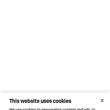
This website uses cookies
We use cookies to personalise content and ads, to