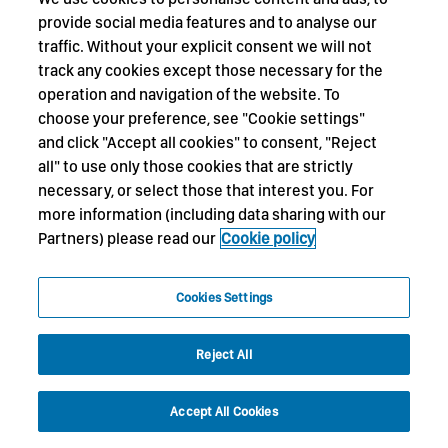
provide social media features and to analyse our
traffic. Without your explicit consent we will not
track any cookies except those necessary for the
operation and navigation of the website. To
choose your preference, see "Cookie settings"
and click "Accept all cookies" to consent, "Reject
all" to use only those cookies that are strictly
necessary, or select those that interest you. For
more information (including data sharing with our
Partners) please read our
Cookie policy
Cookies Settings
Reject All
Accept All Cookies