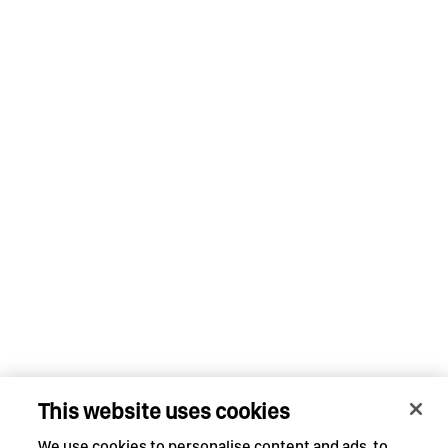
This website uses cookies
We use cookies to personalise content and ads, to