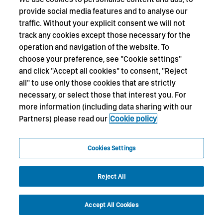
provide social media features and to analyse our
traffic. Without your explicit consent we will not
track any cookies except those necessary for the
operation and navigation of the website. To
choose your preference, see "Cookie settings"
and click "Accept all cookies" to consent, "Reject
all" to use only those cookies that are strictly
necessary, or select those that interest you. For
more information (including data sharing with our
Partners) please read our
Cookie policy
Cookies Settings
Reject All
Accept All Cookies