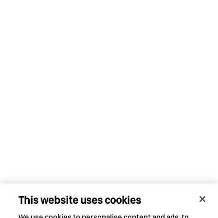
This website uses cookies
We use cookies to personalise content and ads, to