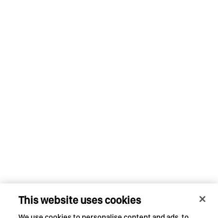
This website uses cookies
We use cookies to personalise content and ads, to