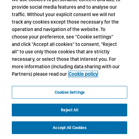
provide social media features and to analyse our
traffic. Without your explicit consent we will not
track any cookies except those necessary for the
operation and navigation of the website. To
choose your preference, see "Cookie settings"
and click "Accept all cookies" to consent, "Reject
all" to use only those cookies that are strictly
necessary, or select those that interest you. For
more information (including data sharing with our
Partners) please read our
Cookie policy
Cookies Settings
Reject All
Accept All Cookies