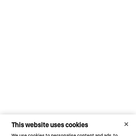
This website uses cookies
We use cookies to personalise content and ads, to