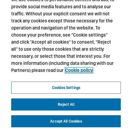
provide social media features and to analyse our
traffic. Without your explicit consent we will not
track any cookies except those necessary for the
operation and navigation of the website. To
choose your preference, see "Cookie settings"
and click "Accept all cookies" to consent, "Reject
all" to use only those cookies that are strictly
necessary, or select those that interest you. For
more information (including data sharing with our
Partners) please read our
Cookie policy
Cookies Settings
Reject All
Accept All Cookies